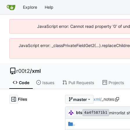
Explore
Help
JavaScript error: Cannot read property '0' of un
JavaScript error: _classPrivateFieldGet2(...).replaceChildr
r00t2
/
xml
Code
Issues
Pull Requests
Projects
Files
xml
/
_notes
master
bts
mirrorlist 
4a4f5871b1
..