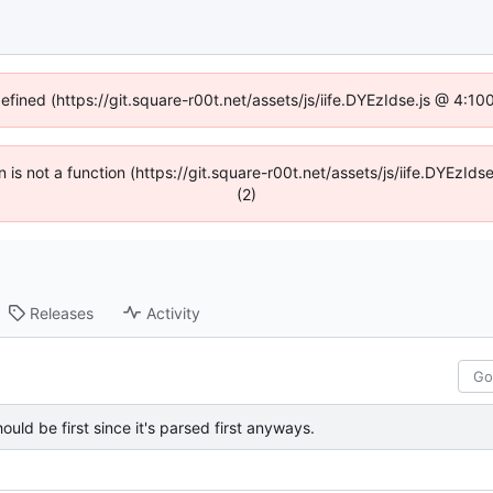
defined (https://git.square-r00t.net/assets/js/iife.DYEzIdse.js @ 4:1
en is not a function (https://git.square-r00t.net/assets/js/iife.DYEzI
(2)
Releases
Activity
should be first since it's parsed first anyways.