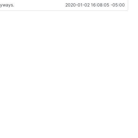
anyways.
2020-01-02 16:08:05 -05:00