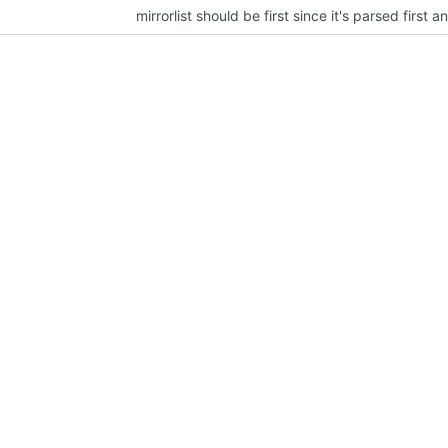
mirrorlist should be first since it's parsed first 