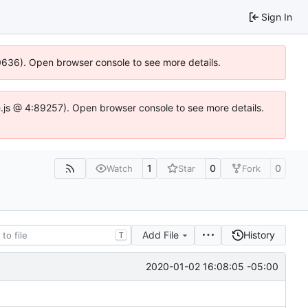
Sign In
00636). Open browser console to see more details.
dse.js @ 4:89257). Open browser console to see more details.
1
0
0
Watch
Star
Fork
Add File
History
T
2020-01-02 16:08:05 -05:00