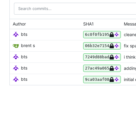
Author
SHA1
Mess
bts
cleane
6c0f0fb195
brent s
fix sp
06b32e7154
bts
i thin
7249d88bad
bts
addin
27ac49a065
bts
initia
9ca03aaf08