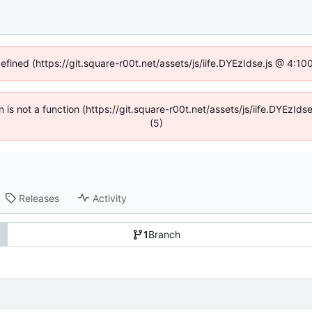
defined (https://git.square-r00t.net/assets/js/iife.DYEzIdse.js @ 4:1
en is not a function (https://git.square-r00t.net/assets/js/iife.DYEzI
(5)
Releases
Activity
1
Branch