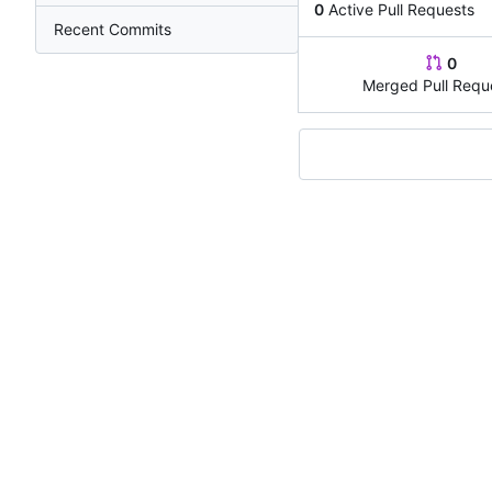
0
Active Pull Requests
Recent Commits
0
Merged Pull Requ