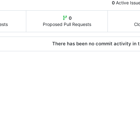
0
Active Issu
0
ests
Proposed Pull Requests
Cl
There has been no commit activity in t