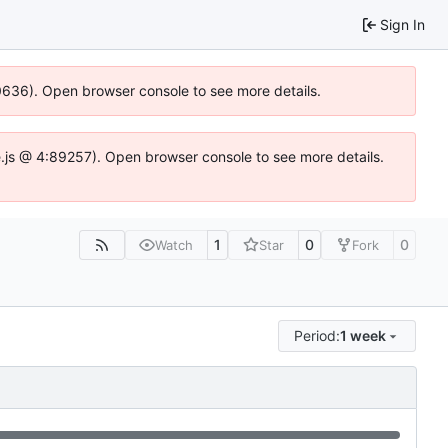
Sign In
00636). Open browser console to see more details.
dse.js @ 4:89257). Open browser console to see more details.
1
0
0
Watch
Star
Fork
Period:
1 week