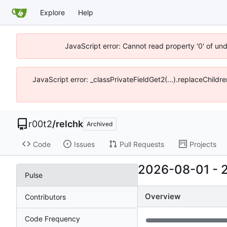
Explore
Help
JavaScript error: Cannot read property '0' of un
JavaScript error: _classPrivateFieldGet2(...).replaceChildr
r00t2
/
relchk
Archived
Code
Issues
Pull Requests
Projects
2026-08-01
-
Pulse
Overview
Contributors
Code Frequency