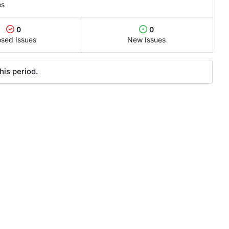
es
0
0
osed Issues
New Issues
his period.