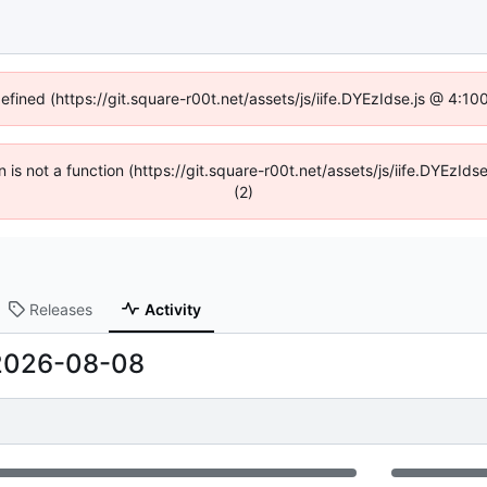
defined (https://git.square-r00t.net/assets/js/iife.DYEzIdse.js @ 4:1
en is not a function (https://git.square-r00t.net/assets/js/iife.DYEzI
(2)
Releases
Activity
2026-08-08