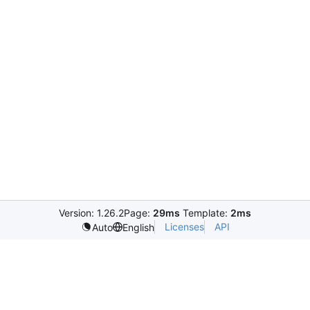
Version: 1.26.2
Page:
29ms
Template:
2ms
Licenses
API
Auto
English