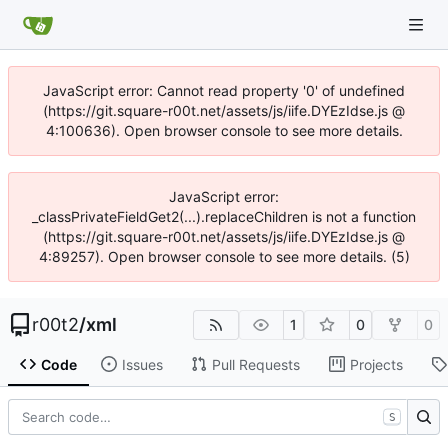
JavaScript error: Cannot read property '0' of undefined
(https://git.square-r00t.net/assets/js/iife.DYEzIdse.js @
4:100636). Open browser console to see more details.
JavaScript error:
_classPrivateFieldGet2(...).replaceChildren is not a function
(https://git.square-r00t.net/assets/js/iife.DYEzIdse.js @
4:89257). Open browser console to see more details. (5)
r00t2
/
xml
1
0
0
Code
Issues
Pull Requests
Projects
S