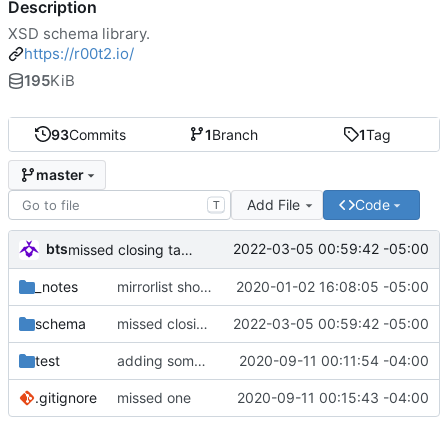
Description
XSD schema library.
https://r00t2.io/
195
KiB
93
Commits
1
Branch
1
Tag
master
Add File
Code
T
bts
2022-03-05 00:59:42 -05:00
missed closing tag bracket
_notes
mirrorlist should be first since it's parsed first anyways.
2020-01-02 16:08:05 -05:00
schema
missed closing tag bracket
2022-03-05 00:59:42 -05:00
test
adding some things for go-libxml2 test cases
2020-09-11 00:11:54 -04:00
.gitignore
missed one
2020-09-11 00:15:43 -04:00