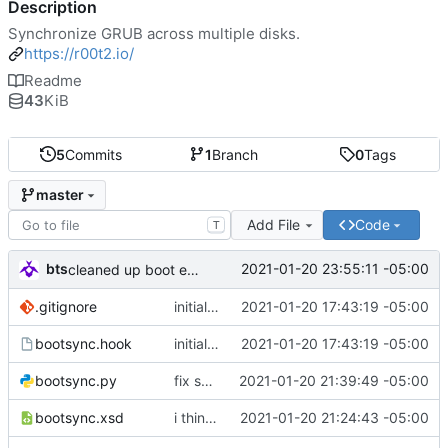
Description
Synchronize GRUB across multiple disks.
https://r00t2.io/
Readme
43
KiB
5
Commits
1
Branch
0
Tags
master
Add File
Code
T
bts
2021-01-20 23:55:11 -05:00
cleaned up boot entries in relchk, added todo for bootsync
.gitignore
initial commit
2021-01-20 17:43:19 -05:00
bootsync.hook
initial commit
2021-01-20 17:43:19 -05:00
bootsync.py
fix spacing issues
2021-01-20 21:39:49 -05:00
bootsync.xsd
i think i might have something that works here...
2021-01-20 21:24:43 -05:00