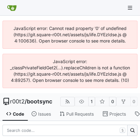
JavaScript error: Cannot read property '0' of undefined
(https://git.square-r00t.net/assets/js/iife.DYEzIdse.js @
4:100636). Open browser console to see more details.
JavaScript error:
_classPrivateFieldGet2(...).replaceChildren is not a function
(https://git.square-r00t.net/assets/js/iife.DYEzIdse.js @
4:89257). Open browser console to see more details. (10)
r00t2
/
bootsync
1
0
0
Code
Issues
Pull Requests
Projects
S