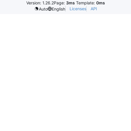
Version: 1.26.2
Page:
3ms
Template:
0ms
Licenses
API
Auto
English