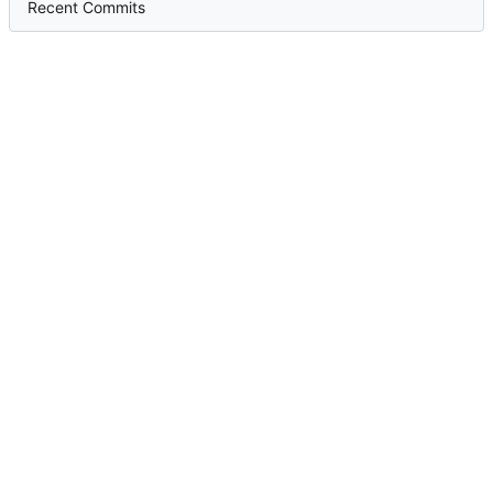
Recent Commits