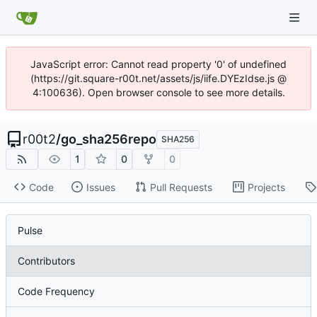
JavaScript error: Cannot read property '0' of undefined
(https://git.square-r00t.net/assets/js/iife.DYEzIdse.js @
4:100636). Open browser console to see more details.
r00t2
/
go_sha256repo
SHA256
1
0
0
Code
Issues
Pull Requests
Projects
Pulse
Contributors
Code Frequency