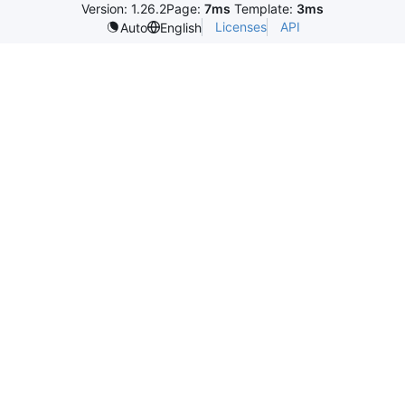
Version: 1.26.2
Page:
7ms
Template:
3ms
Licenses
API
Auto
English