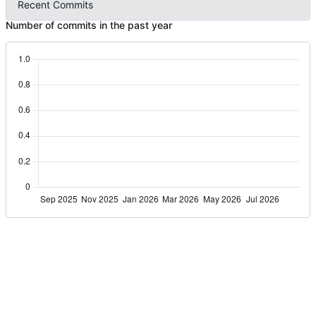
Recent Commits
Number of commits in the past year