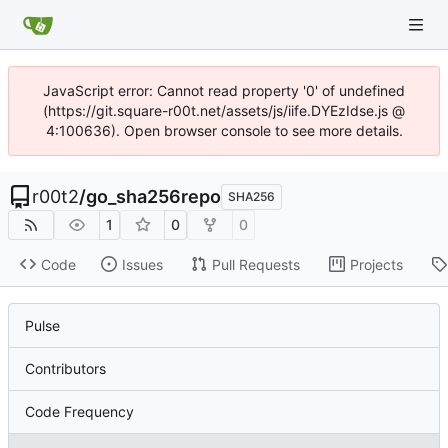
JavaScript error: Cannot read property '0' of undefined
(https://git.square-r00t.net/assets/js/iife.DYEzIdse.js @
4:100636). Open browser console to see more details.
r00t2
/
go_sha256repo
SHA256
1
0
0
Code
Issues
Pull Requests
Projects
Pulse
Contributors
Code Frequency