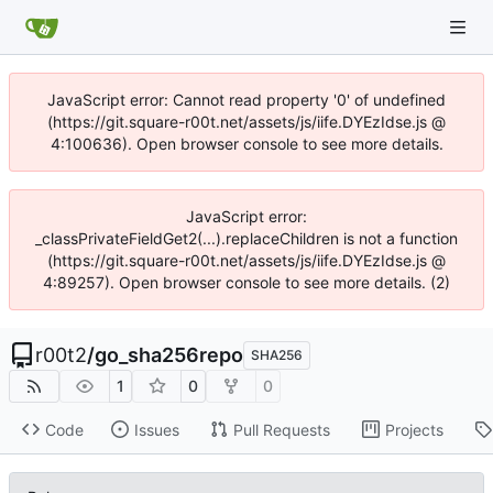
JavaScript error: Cannot read property '0' of undefined
(https://git.square-r00t.net/assets/js/iife.DYEzIdse.js @
4:100636). Open browser console to see more details.
JavaScript error:
_classPrivateFieldGet2(...).replaceChildren is not a function
(https://git.square-r00t.net/assets/js/iife.DYEzIdse.js @
4:89257). Open browser console to see more details. (2)
r00t2
/
go_sha256repo
SHA256
1
0
0
Code
Issues
Pull Requests
Projects