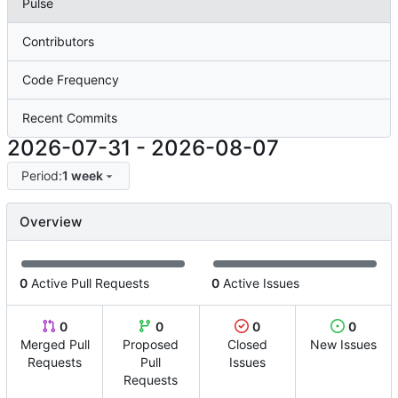
Pulse
Contributors
Code Frequency
Recent Commits
2026-07-31
-
2026-08-07
Period:
1 week
Overview
0
Active Pull Requests
0
Active Issues
0
0
0
0
Merged Pull
Proposed
Closed
New Issues
Requests
Pull
Issues
Requests