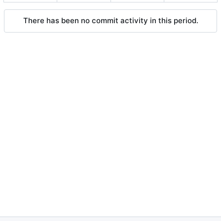
There has been no commit activity in this period.