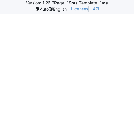
Version: 1.26.2
Page:
19ms
Template:
1ms
Licenses
API
Auto
English